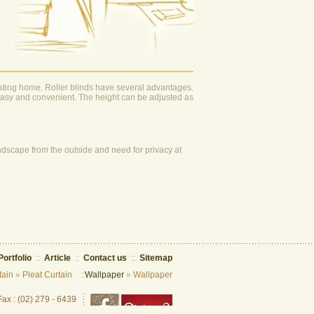
rating home. Roller blinds have several advantages.
s easy and convenient. The height can be adjusted as
 landscape from the outside and need for privacy at
Portfolio
::
Article
::
Contact us
::
Sitemap
tain
»
Pleat Curtain
::
Wallpaper
»
Wallpaper
Fax : (02) 279 - 6439