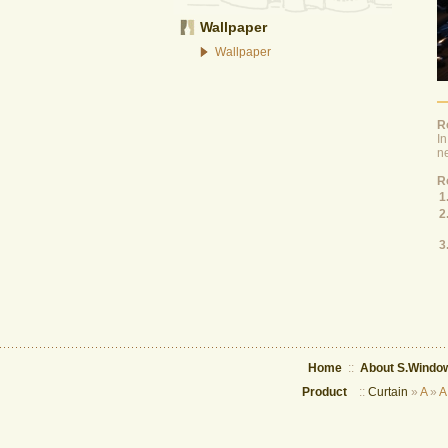
Wallpaper
Wallpaper
R
In
ne
Ro
1
2
3
Home
::
About S.Window
Product
::
Curtain
»
A
»
A