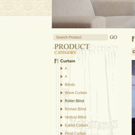
C
Curtain
A
A
Blinds
Wave Curtain
Roller Blind
Roman Blind
Vertical Blind
Eyelet Curtain
Pleat Curtain