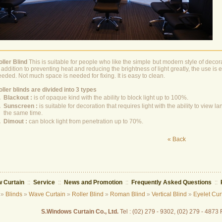
oller Blind
This is suitable for people who like the simple but modern style of deco
 addition to preventing heat and reducing the brightness of light greatly, the use i
eded. Not much space is needed for fixing. It is easy to clean.
ller blinds are divided into 3 types
.
Blackout :
is of opaque kind with the ability to block light up to 100%.
.
Sunscreen :
is suitable for decoration that requires light with the ability to view
the same time.
.
Dimout :
can block light from penetration up to 70%.
« Back
 Curtain
::
Service
::
News and Promotion
::
Frequently Asked Questions
::
»
Blinds
»
Wave Curtain
»
Roller Blind
»
Roman Blind
»
Vertical Blind
»
Eyelet Cur
S.Windows Curtain Co., Ltd.
Tel : (02) 279 - 9302, (02) 279 - 4873 