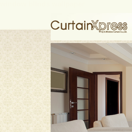
window blinds wallpaper