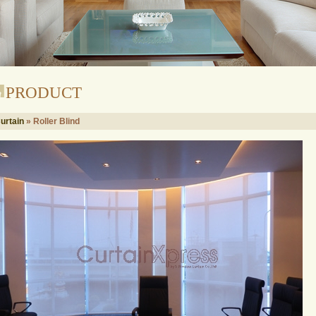
PRODUCT
urtain
» Roller Blind